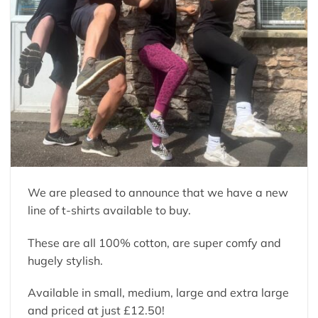
We are pleased to announce that we have a new
line of t-shirts available to buy.
These are all 100% cotton, are super comfy and
hugely stylish.
Available in small, medium, large and extra large
and priced at just £12.50!