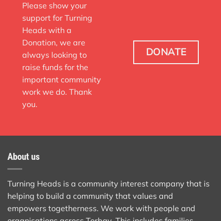
Please show your
support for Turning
Heads with a
Donation, we are
DONATE
always looking to
raise funds for the
important community
work we do. Thank
you.
About us
Turning Heads is a community interest company that is
helping to build a community that values and
empowers togetherness. We work with people and
organisations across Torbay. This includes families,