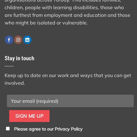
children, people with learning disabilities, those who
are furthest from employment and education and those
who might be isolated or vulnerable.
Stay in touch
Keep up to date on our work and ways that you can get
involved.
Please agree to our
Privacy Policy