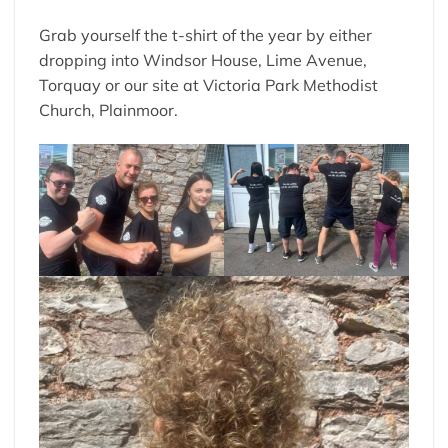
Grab yourself the t-shirt of the year by either
dropping into Windsor House, Lime Avenue,
Torquay or our site at Victoria Park Methodist
Church, Plainmoor.