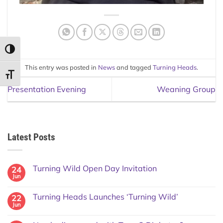
TOGGLE HIGH CONTRAST
This entry was posted in
News
and tagged
Turning Heads
.
TOGGLE FONT SIZE
Presentation Evening
Weaning Group
Latest Posts
Turning Wild Open Day Invitation
24
Jun
Turning Heads Launches ‘Turning Wild’
22
Jun