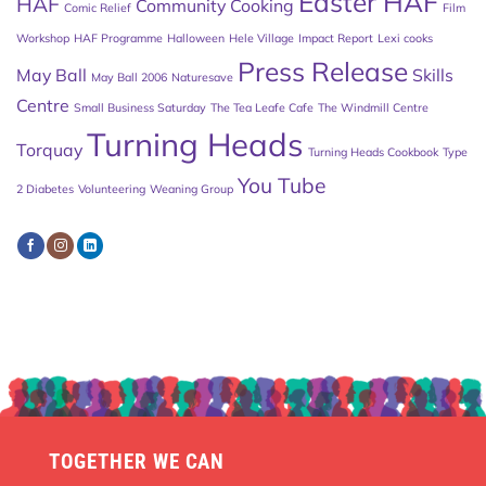
Easter HAF
HAF
Community Cooking
Comic Relief
Film
Workshop
HAF Programme
Halloween
Hele Village
Impact Report
Lexi cooks
Press Release
May Ball
Skills
May Ball 2006
Naturesave
Centre
Small Business Saturday
The Tea Leafe Cafe
The Windmill Centre
Turning Heads
Torquay
Turning Heads Cookbook
Type
You Tube
2 Diabetes
Volunteering
Weaning Group
TOGETHER WE CAN