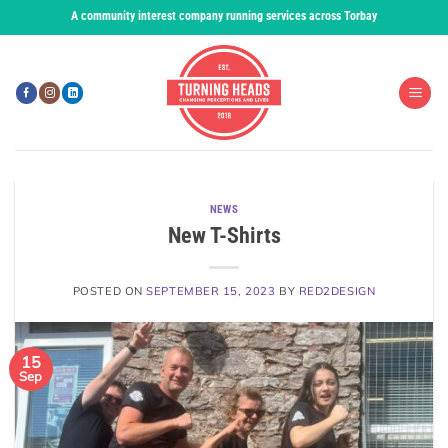
Skip
A community interest company running services across Torbay
to
content
NEWS
New T-Shirts
POSTED ON
SEPTEMBER 15, 2023
BY
RED2DESIGN
15
Sep