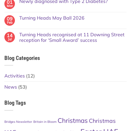
Newly diagnosed with Type 2 Diabetes?
01
Mar
Turning Heads May Ball 2026
09
Feb
Turning Heads recognised at 11 Downing Street
14
Jul
reception for ‘Small Award’ success
Blog Categories
Activities
(12)
News
(53)
Blog Tags
Christmas
Christmas
Bridges Newsletter
Britain in Bloom