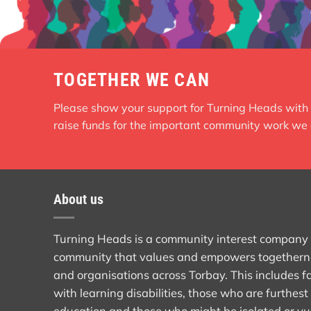
TOGETHER WE CAN
Please show your support for Turning Heads with 
raise funds for the important community work we 
About us
Turning Heads is a community interest company th
community that values and empowers togethern
and organisations across Torbay. This includes fa
with learning disabilities, those who are furthe
education and those who might be isolated or vu