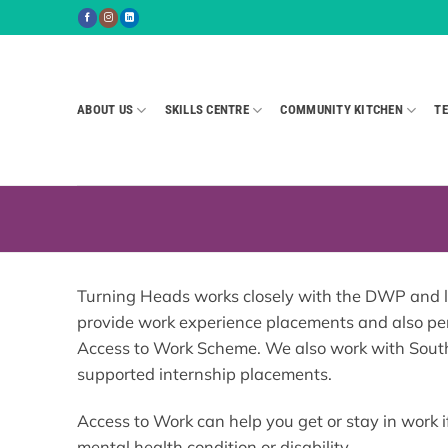
Skip
to
content
ABOUT US
SKILLS CENTRE
COMMUNITY KITCHEN
TE
Turning Heads works closely with the DWP and loc
provide work experience placements and also pe
Access to Work Scheme. We also work with Sout
supported internship placements.
Access to Work can help you get or stay in work i
mental health condition or disability.