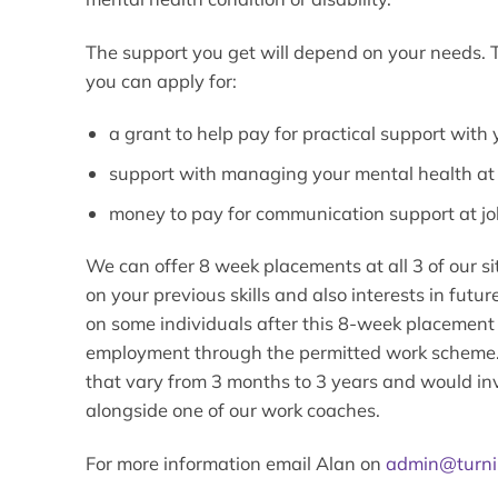
The support you get will depend on your needs.
you can apply for:
a grant to help pay for practical support with
support with managing your mental health at
money to pay for communication support at jo
We can offer 8 week placements at all 3 of our si
on your previous skills and also interests in fut
on some individuals after this 8-week placement
employment through the permitted work scheme. 
that vary from 3 months to 3 years and would in
alongside one of our work coaches.
For more information email Alan on
admin@turni