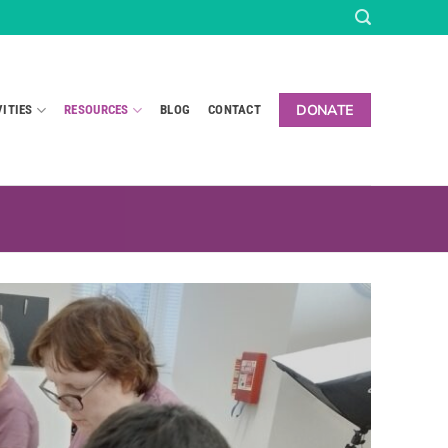
DONATE
VITIES
RESOURCES
BLOG
CONTACT