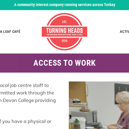
A community interest company running services across Torbay
A LEAF CAFÉ
ACTI
ACCESS TO WORK
al job centre staff to
rmitted work through the
h Devon College providing
f you have a physical or