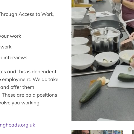
 Through Access to Work,
 your work
 work
b interviews
tes and this is dependent
ure employment. We do take
 and offer them
These are paid positions
volve you working
ngheads.org.uk