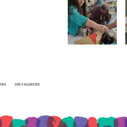
RING
JOB VACANCIES