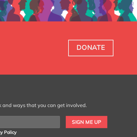
DONATE
k and ways that you can get involved.
y Policy