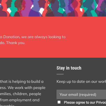
a Donation, we are always looking to
do. Thank you.
Stay in touch
at is helping to build a
Keep up to date on our wor
ess. We work with people
milies, children, people
st from employment and
Please agree to our
Privac
lnerable.