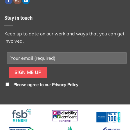
Stay in touch
Keep up to date on our work and ways that you can get
involved.
Please agree to our
Privacy Policy