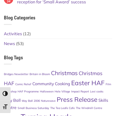
Jul
reception for ‘Small Award’ success
Blog Categories
Activities
(12)
News
(53)
Blog Tags
Christmas
Christmas
Bridges Newsletter
Britain in Bloom
Easter HAF
HAF
Community Cooking
Comic Relief
Film
Workshop
HAF Programme
Halloween
Hele Village
Impact Report
Lexi cooks
TOGGLE HIGH CONTRAST
Press Release
May Ball
Skills
May Ball 2006
Naturesave
Centre
TOGGLE FONT SIZE
Small Business Saturday
The Tea Leafe Cafe
The Windmill Centre