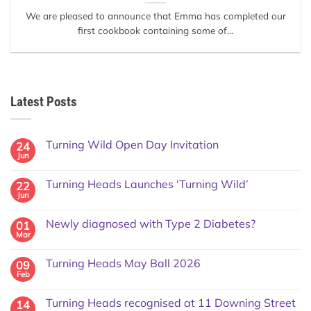
We are pleased to announce that Emma has completed our
first cookbook containing some of...
Latest Posts
Turning Wild Open Day Invitation
24
Jun
Turning Heads Launches ‘Turning Wild’
22
Jun
Newly diagnosed with Type 2 Diabetes?
01
Mar
Turning Heads May Ball 2026
09
Feb
Turning Heads recognised at 11 Downing Street
14