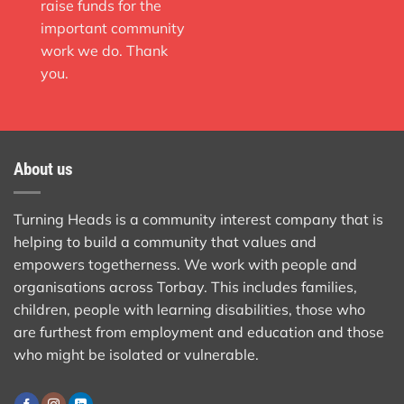
raise funds for the
important community
work we do. Thank
you.
About us
Turning Heads is a community interest company that is
helping to build a community that values and
empowers togetherness. We work with people and
organisations across Torbay. This includes families,
children, people with learning disabilities, those who
are furthest from employment and education and those
who might be isolated or vulnerable.