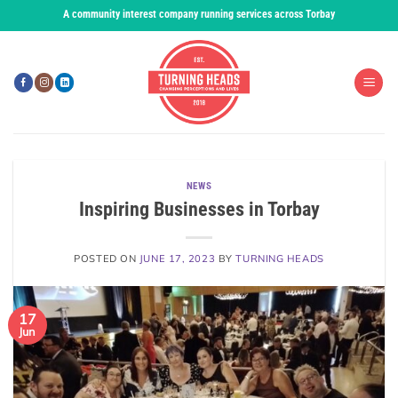
Skip
A community interest company running services across Torbay
to
content
NEWS
Inspiring Businesses in Torbay
POSTED ON
JUNE 17, 2023
BY
TURNING HEADS
17
Jun