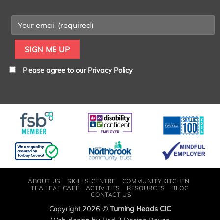
Please agree to our
Privacy Policy
ABOUT US
SKILLS CENTRE
COMMUNITY KITCHEN
TEA LEAF CAFÉ
ACTIVITIES
RESOURCES
BLOG
CONTACT US
Copyright 2026 ©
Turning Heads CIC