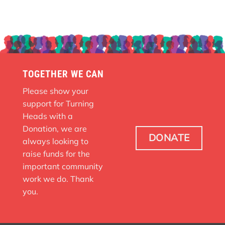
TOGETHER WE CAN
Please show your
support for Turning
Heads with a
Donation, we are
DONATE
always looking to
raise funds for the
important community
work we do. Thank
you.