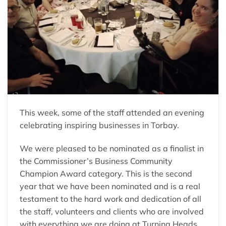
This week, some of the staff attended an evening
celebrating inspiring businesses in Torbay.
We were pleased to be nominated as a finalist in
the Commissioner’s Business Community
Champion Award category. This is the second
year that we have been nominated and is a real
testament to the hard work and dedication of all
the staff, volunteers and clients who are involved
with everything we are doing at Turning Heads.