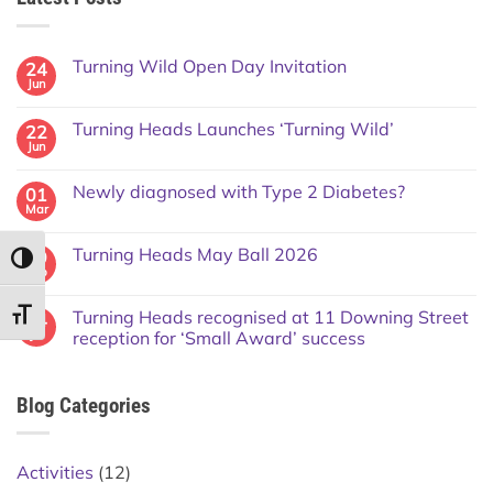
Turning Wild Open Day Invitation
24
Jun
Turning Heads Launches ‘Turning Wild’
22
Jun
Newly diagnosed with Type 2 Diabetes?
01
Mar
Turning Heads May Ball 2026
09
TOGGLE HIGH CONTRAST
Feb
Turning Heads recognised at 11 Downing Street
TOGGLE FONT SIZE
14
Jul
reception for ‘Small Award’ success
Blog Categories
Activities
(12)