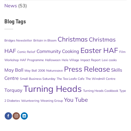
News
(53)
Blog Tags
Christmas
Christmas
Bridges Newsletter
Britain in Bloom
Easter HAF
HAF
Community Cooking
Comic Relief
Film
Workshop
HAF Programme
Halloween
Hele Village
Impact Report
Lexi cooks
Press Release
May Ball
Skills
May Ball 2006
Naturesave
Centre
Small Business Saturday
The Tea Leafe Cafe
The Windmill Centre
Turning Heads
Torquay
Turning Heads Cookbook
Type
You Tube
2 Diabetes
Volunteering
Weaning Group