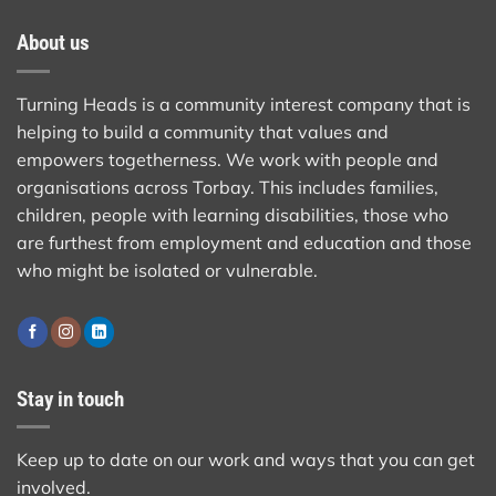
About us
Turning Heads is a community interest company that is
helping to build a community that values and
empowers togetherness. We work with people and
organisations across Torbay. This includes families,
children, people with learning disabilities, those who
are furthest from employment and education and those
who might be isolated or vulnerable.
Stay in touch
Keep up to date on our work and ways that you can get
involved.