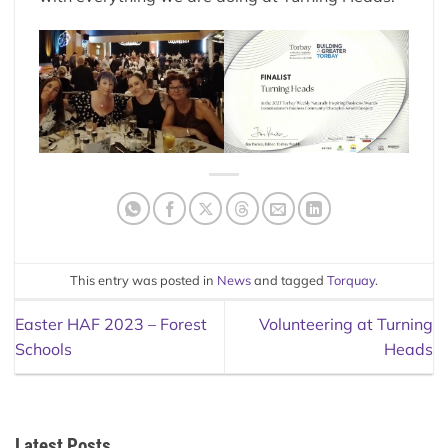
This entry was posted in
News
and tagged
Torquay
.
Easter HAF 2023 – Forest
Volunteering at Turning
Schools
Heads
Latest Posts