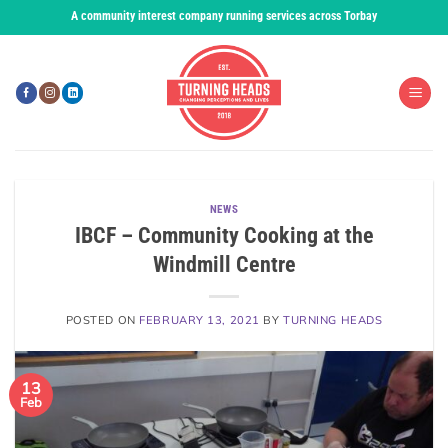
Skip
A community interest company running services across Torbay
to
content
NEWS
IBCF – Community Cooking at the
Windmill Centre
POSTED ON
FEBRUARY 13, 2021
BY
TURNING HEADS
13
Feb