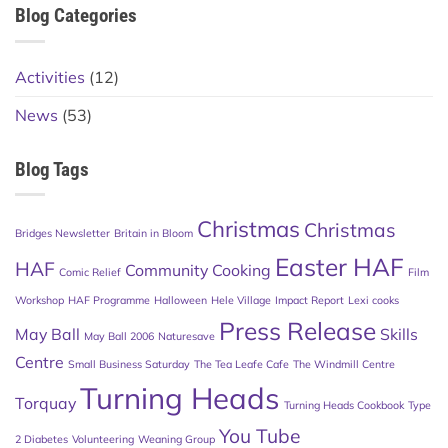
Blog Categories
Activities
(12)
News
(53)
Blog Tags
Christmas
Christmas
Bridges Newsletter
Britain in Bloom
Easter HAF
HAF
Community Cooking
Comic Relief
Film
Workshop
HAF Programme
Halloween
Hele Village
Impact Report
Lexi cooks
Press Release
May Ball
Skills
May Ball 2006
Naturesave
Centre
Small Business Saturday
The Tea Leafe Cafe
The Windmill Centre
Turning Heads
Torquay
Turning Heads Cookbook
Type
You Tube
2 Diabetes
Volunteering
Weaning Group