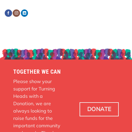
TOGETHER WE CAN
Please show your
support for Turning
Heads with a
Donation, we are
DONATE
always looking to
raise funds for the
important community