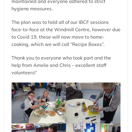
maintained and everyone adhered to strict
hygiene measures.
The plan was to hold all of our IBCF sessions
face-to-face at the Windmill Centre, however due
to Covid 19, these will now move to home-
cooking, which we will call “Recipe Boxes”.
Thank you to everyone who took part and the
help from Amelie and Chris – excellent staff
volunteers!’