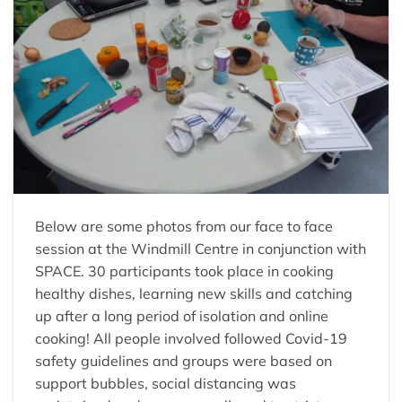
Below are some photos from our face to face
session at the Windmill Centre in conjunction with
SPACE. 30 participants took place in cooking
healthy dishes, learning new skills and catching
up after a long period of isolation and online
cooking! All people involved followed Covid-19
safety guidelines and groups were based on
support bubbles, social distancing was