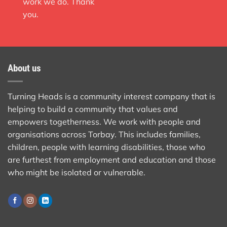
work we do. Thank
you.
About us
Turning Heads is a community interest company that is
helping to build a community that values and
empowers togetherness. We work with people and
organisations across Torbay. This includes families,
children, people with learning disabilities, those who
are furthest from employment and education and those
who might be isolated or vulnerable.