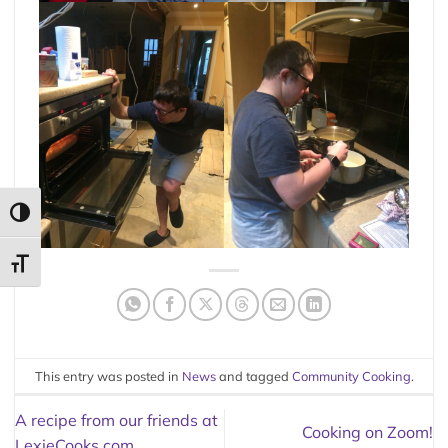
TOGGLE HIGH CONTRAST
TOGGLE FONT SIZE
This entry was posted in
News
and tagged
Community Cooking
.
A recipe from our friends at
Cooking on Zoom!
LexieCooks.com