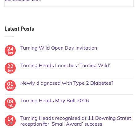
Latest Posts
Turning Wild Open Day Invitation
24
Jun
Turning Heads Launches ‘Turning Wild’
22
Jun
Newly diagnosed with Type 2 Diabetes?
01
Mar
Turning Heads May Ball 2026
09
Feb
Turning Heads recognised at 11 Downing Street
14
Jul
reception for ‘Small Award’ success