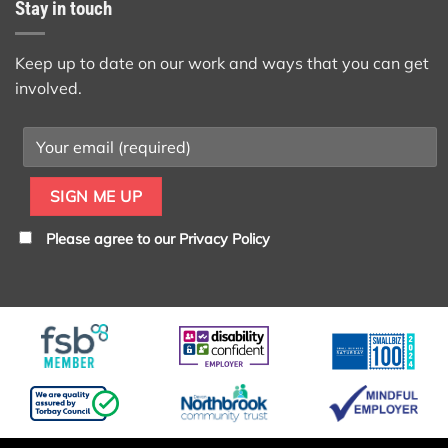
Stay in touch
Keep up to date on our work and ways that you can get
involved.
Please agree to our
Privacy Policy