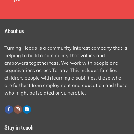
About us
Turning Heads is a community interest company that is
helping to build a community that values and
empowers togetherness. We work with people and
organisations across Torbay. This includes families,
children, people with learning disabilities, those who
are furthest from employment and education and those
who might be isolated or vulnerable.
Stay in touch