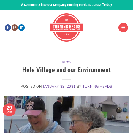
Skip
A community interest company running services across Torbay
to
content
NEWS
Hele Village and our Environment
POSTED ON
JANUARY 29, 2021
BY
TURNING HEADS
29
Jan