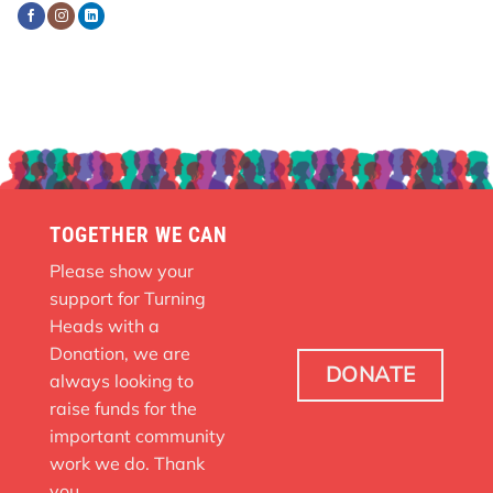
TOGETHER WE CAN
Please show your
support for Turning
Heads with a
Donation, we are
DONATE
always looking to
raise funds for the
important community
work we do. Thank
you.