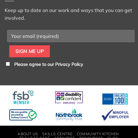
Keep up to date on our work and ways that you can get
involved.
Please agree to our
Privacy Policy
ABOUT US
SKILLS CENTRE
COMMUNITY KITCHEN