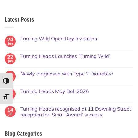
Latest Posts
Turning Wild Open Day Invitation
24
Jun
Turning Heads Launches ‘Turning Wild’
22
Jun
Newly diagnosed with Type 2 Diabetes?
01
Mar
TOGGLE HIGH CONTRAST
Turning Heads May Ball 2026
09
Feb
TOGGLE FONT SIZE
Turning Heads recognised at 11 Downing Street
14
Jul
reception for ‘Small Award’ success
Blog Categories