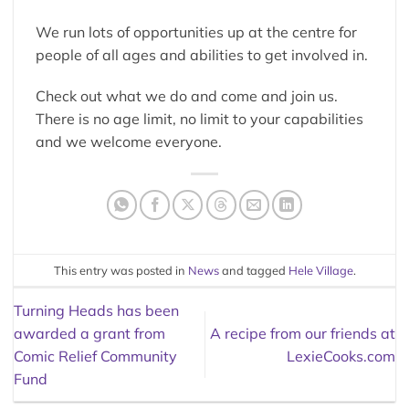
We run lots of opportunities up at the centre for
people of all ages and abilities to get involved in.
Check out what we do and come and join us.
There is no age limit, no limit to your capabilities
and we welcome everyone.
This entry was posted in
News
and tagged
Hele Village
.
Turning Heads has been
awarded a grant from
A recipe from our friends at
Comic Relief Community
LexieCooks.com
Fund