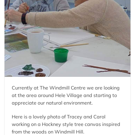
Currently at The Windmill Centre we are looking
at the area around Hele Village and starting to
appreciate our natural environment.
Here is a lovely photo of Tracey and Carol
working on a Hockney style tree canvas inspired
from the woods on Windmill Hill.