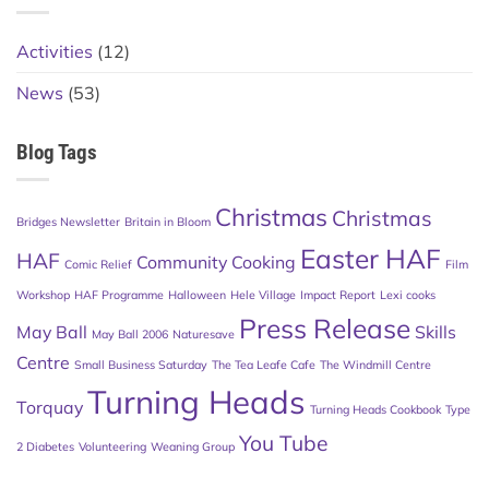
Activities
(12)
News
(53)
Blog Tags
Christmas
Christmas
Bridges Newsletter
Britain in Bloom
Easter HAF
HAF
Community Cooking
Comic Relief
Film
Workshop
HAF Programme
Halloween
Hele Village
Impact Report
Lexi cooks
Press Release
May Ball
Skills
May Ball 2006
Naturesave
Centre
Small Business Saturday
The Tea Leafe Cafe
The Windmill Centre
Turning Heads
Torquay
Turning Heads Cookbook
Type
You Tube
2 Diabetes
Volunteering
Weaning Group